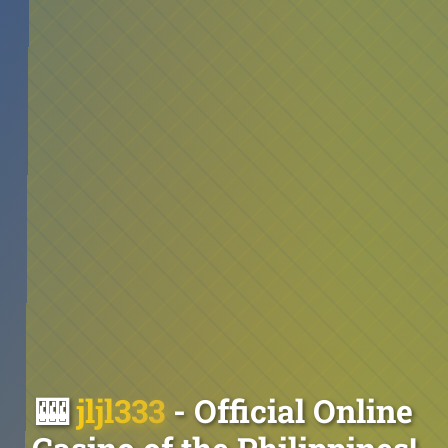
🎰
jljl333
- Official Online