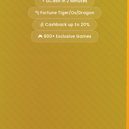
⚡ GCash in 2 Minutes
🐅 Fortune Tiger/Ox/Dragon
💰 Cashback up to 20%
🎮 800+ Exclusive Games