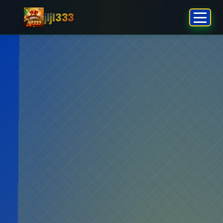
jljl333