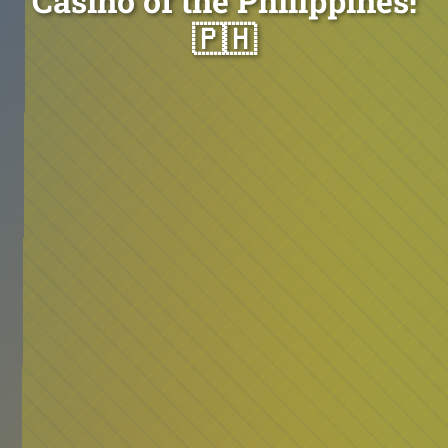
Casino of the Philippines!
🇵🇭