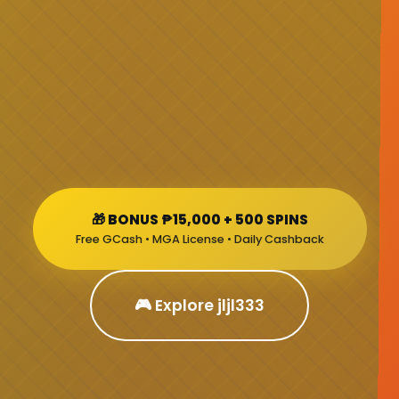
🎁 BONUS ₱15,000 + 500 SPINS
Free GCash • MGA License • Daily Cashback
🎮 Explore jljl333