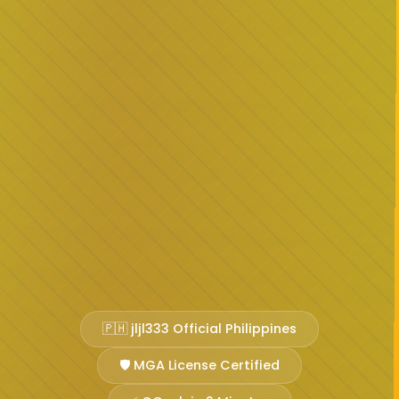
🇵🇭 jljl333 Official Philippines
🛡️ MGA License Certified