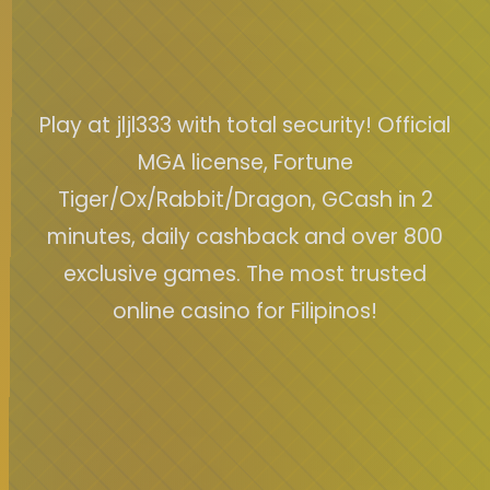
Play at jljl333 with total security! Official
MGA license, Fortune
Tiger/Ox/Rabbit/Dragon, GCash in 2
minutes, daily cashback and over 800
exclusive games. The most trusted
online casino for Filipinos!