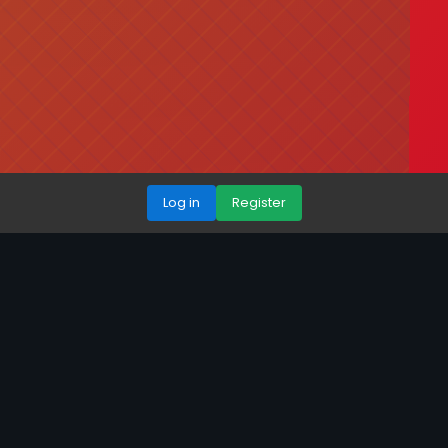
Log in
Register
jljl333 | Unveiling the